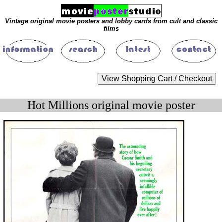
Vintage original movie posters and lobby cards from cult and classic
films
Hot Millions original movie poster