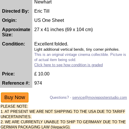
Newhart
Directed By:
Eric Till
Origin:
US One Sheet
Approximate
27 x 41 inches (69 x 104 cm)
Size:
Condition:
Excellent folded.
Light additional vertical bends, tiny corner pinholes.
This is an original vintage cinema collectible. Picture is
of actual item being sold.
Click here to see how condition is graded
Price:
£
10.00
Reference #:
974
Questions? -
service@movieposterstudio.com
PLEASE NOTE:
1. AT PRESENT WE ARE NOT SHIPPING TO THE USA DUE TO TARIFF
UNCERTAINTIES.
2. WE ARE CURRENTLY UNABLE TO SHIP TO GERMANY DUE TO THE
GERMAN PACKAGING LAW (VerpackG).