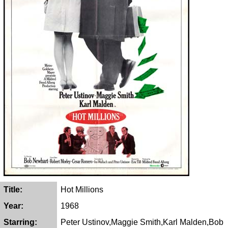
Title:
Hot Millions
Year:
1968
Starring:
Peter Ustinov,Maggie Smith,Karl Malden,Bob