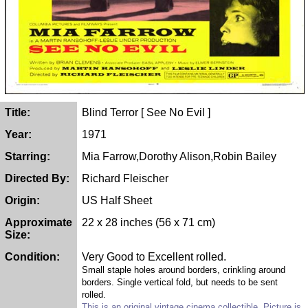
Title:
Blind Terror [ See No Evil ]
Year:
1971
Starring:
Mia Farrow,Dorothy Alison,Robin Bailey
Directed By:
Richard Fleischer
Origin:
US Half Sheet
Approximate
22 x 28 inches (56 x 71 cm)
Size:
Condition:
Very Good to Excellent rolled.
Small staple holes around borders, crinkling around
borders. Single vertical fold, but needs to be sent
rolled.
This is an original vintage cinema collectible. Picture is