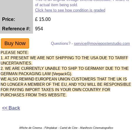
of actual item being sold.
Click here to see how condition is graded
Price:
£
15.00
Reference #:
954
Questions? -
service@movieposterstudio.com
PLEASE NOTE:
1. AT PRESENT WE ARE NOT SHIPPING TO THE USA DUE TO TARIFF
UNCERTAINTIES.
2. WE ARE CURRENTLY UNABLE TO SHIP TO GERMANY DUE TO THE
GERMAN PACKAGING LAW (VerpackG).
WE ALSO REMIND EUROPEAN UNION CUSTOMERS THAT THE UK IS
NO LONGER A MEMBER OF THE EU, AND YOU WILL BE RESPONSIBLE
FOR PAYING IMPORT TAXES IN YOUR OWN COUNTRY FOR
PURCHASES FROM THIS WEBSITE.
<< Back
Affiche de Cinema - Filmplakat - Cartel de Cine - Manifesto Cinematografico