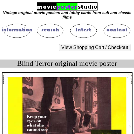
Vintage original movie posters and lobby cards from cult and classic
films
Blind Terror original movie poster