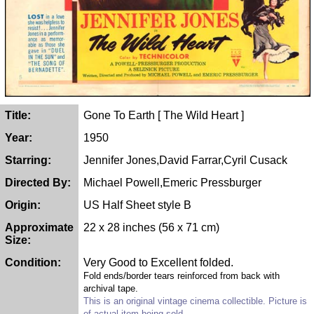
Title:
Gone To Earth [ The Wild Heart ]
Year:
1950
Starring:
Jennifer Jones,David Farrar,Cyril Cusack
Directed By:
Michael Powell,Emeric Pressburger
Origin:
US Half Sheet style B
Approximate
22 x 28 inches (56 x 71 cm)
Size:
Condition:
Very Good to Excellent folded.
Fold ends/border tears reinforced from back with
archival tape.
This is an original vintage cinema collectible. Picture is
of actual item being sold.