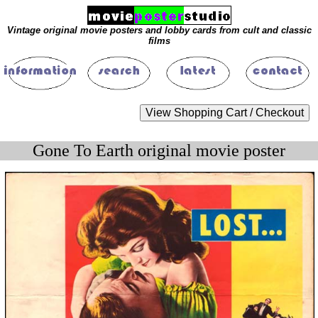
Vintage original movie posters and lobby cards from cult and classic
films
Gone To Earth original movie poster