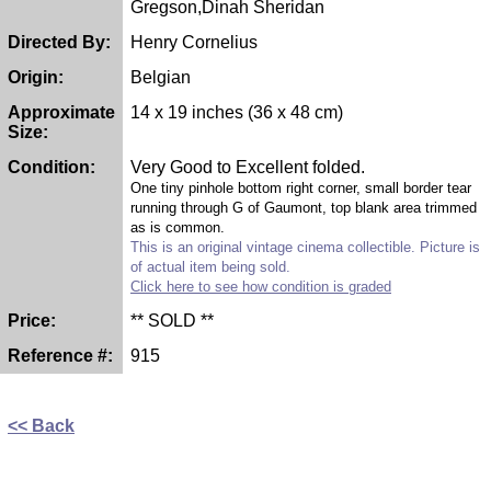
Gregson,Dinah Sheridan
Directed By:
Henry Cornelius
Origin:
Belgian
Approximate
14 x 19 inches (36 x 48 cm)
Size:
Condition:
Very Good to Excellent folded.
One tiny pinhole bottom right corner, small border tear
running through G of Gaumont, top blank area trimmed
as is common.
This is an original vintage cinema collectible. Picture is
of actual item being sold.
Click here to see how condition is graded
Price:
** SOLD **
Reference #:
915
<< Back