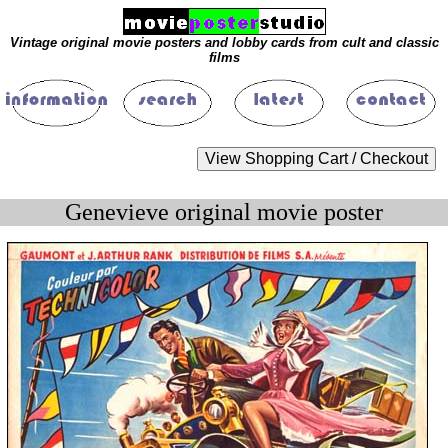
Vintage original movie posters and lobby cards from cult and classic
films
Genevieve original movie poster