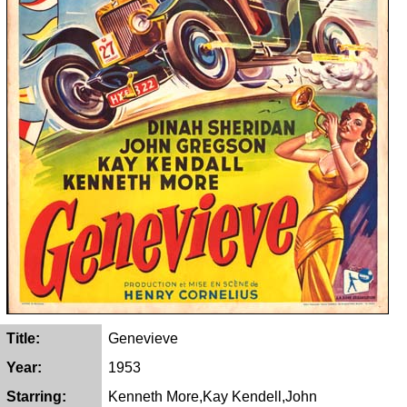
Title:
Genevieve
Year:
1953
Starring:
Kenneth More,Kay Kendell,John