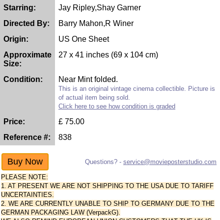
Starring:
Jay Ripley,Shay Garner
Directed By:
Barry Mahon,R Winer
Origin:
US One Sheet
Approximate
27 x 41 inches (69 x 104 cm)
Size:
Condition:
Near Mint folded.
This is an original vintage cinema collectible. Picture is
of actual item being sold.
Click here to see how condition is graded
Price:
£
75.00
Reference #:
838
Questions? -
service@movieposterstudio.com
PLEASE NOTE:
1. AT PRESENT WE ARE NOT SHIPPING TO THE USA DUE TO TARIFF
UNCERTAINTIES.
2. WE ARE CURRENTLY UNABLE TO SHIP TO GERMANY DUE TO THE
GERMAN PACKAGING LAW (VerpackG).