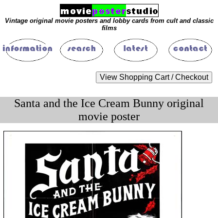
Vintage original movie posters and lobby cards from cult and classic
films
Santa and the Ice Cream Bunny original
movie poster