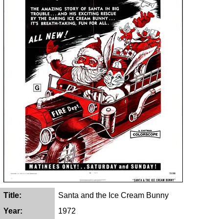
Title:
Santa and the Ice Cream Bunny
Year:
1972