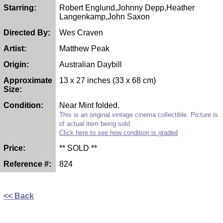
Starring:
Robert Englund,Johnny Depp,Heather
Langenkamp,John Saxon
Directed By:
Wes Craven
Artist:
Matthew Peak
Origin:
Australian Daybill
Approximate
13 x 27 inches (33 x 68 cm)
Size:
Condition:
Near Mint folded.
This is an original vintage cinema collectible. Picture is
of actual item being sold.
Click here to see how condition is graded
Price:
** SOLD **
Reference #:
824
<< Back