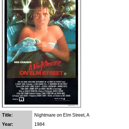
Title:
Nightmare on Elm Street, A
Year:
1984