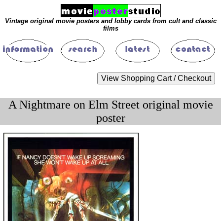
Vintage original movie posters and lobby cards from cult and classic
films
A Nightmare on Elm Street original movie
poster