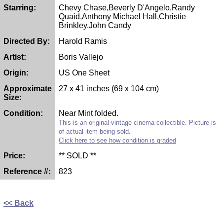
Starring:
Chevy Chase,Beverly D'Angelo,Randy
Quaid,Anthony Michael Hall,Christie
Brinkley,John Candy
Directed By:
Harold Ramis
Artist:
Boris Vallejo
Origin:
US One Sheet
Approximate
27 x 41 inches (69 x 104 cm)
Size:
Condition:
Near Mint folded.
This is an original vintage cinema collectible. Picture is
of actual item being sold.
Click here to see how condition is graded
Price:
** SOLD **
Reference #:
823
<< Back