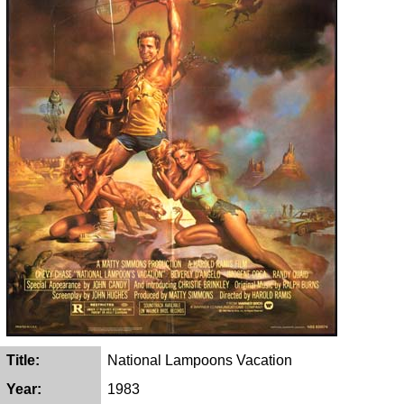
Title:
National Lampoons Vacation
Year:
1983