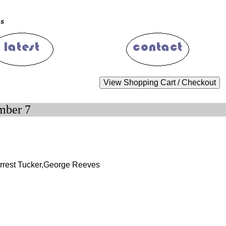
ms
mber 7
orrest Tucker,George Reeves