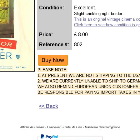
Condition:
Excellent.
Slight crinkling right border.
This is an original vintage cinema col
Click here to see how condition is g
Price:
£
8.00
Reference #:
802
PLEASE NOTE:
1. AT PRESENT WE ARE NOT SHIPPING TO THE US
2. WE ARE CURRENTLY UNABLE TO SHIP TO GERM
WE ALSO REMIND EUROPEAN UNION CUSTOMERS TH
BE RESPONSIBLE FOR PAYING IMPORT TAXES IN
<< Back
Affiche de Cinema - Filmplakat - Cartel de Cine - Manifesto Cinematografico