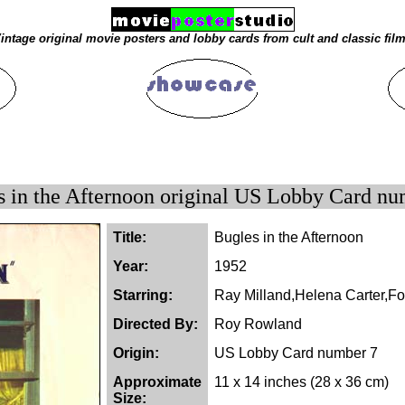
intage original movie posters and lobby cards from cult and classic fil
s in the Afternoon original US Lobby Card nu
Title:
Bugles in the Afternoon
Year:
1952
Starring:
Ray Milland,Helena Carter,F
Directed By:
Roy Rowland
Origin:
US Lobby Card number 7
Approximate
11 x 14 inches (28 x 36 cm)
Size: