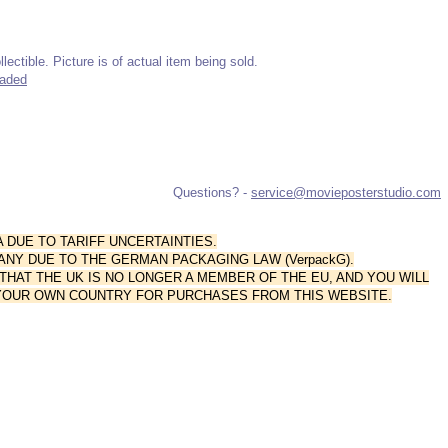
lectible. Picture is of actual item being sold.
raded
Questions? -
service@movieposterstudio.com
A DUE TO TARIFF UNCERTAINTIES.
ANY DUE TO THE GERMAN PACKAGING LAW (VerpackG).
AT THE UK IS NO LONGER A MEMBER OF THE EU, AND YOU WILL
 YOUR OWN COUNTRY FOR PURCHASES FROM THIS WEBSITE.