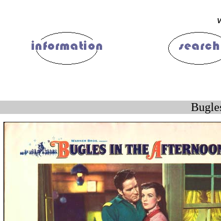
V
Bugle