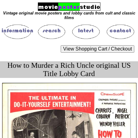
Vintage original movie posters and lobby cards from cult and classic
films
How to Murder a Rich Uncle original US
Title Lobby Card