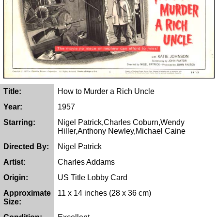
Title:
How to Murder a Rich Uncle
Year:
1957
Starring:
Nigel Patrick,Charles Coburn,Wendy
Hiller,Anthony Newley,Michael Caine
Directed By:
Nigel Patrick
Artist:
Charles Addams
Origin:
US Title Lobby Card
Approximate
11 x 14 inches (28 x 36 cm)
Size: