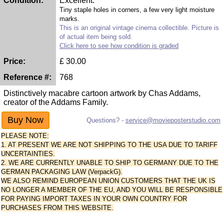
Condition:
Excellent.
Tiny staple holes in corners, a few very light moisture
marks.
This is an original vintage cinema collectible. Picture is
of actual item being sold.
Click here to see how condition is graded
Price:
£
30.00
Reference #:
768
Distinctively macabre cartoon artwork by Chas Addams,
creator of the Addams Family.
Questions? -
service@movieposterstudio.com
PLEASE NOTE:
1. AT PRESENT WE ARE NOT SHIPPING TO THE USA DUE TO TARIFF
UNCERTAINTIES.
2. WE ARE CURRENTLY UNABLE TO SHIP TO GERMANY DUE TO THE
GERMAN PACKAGING LAW (VerpackG).
WE ALSO REMIND EUROPEAN UNION CUSTOMERS THAT THE UK IS
NO LONGER A MEMBER OF THE EU, AND YOU WILL BE RESPONSIBLE
FOR PAYING IMPORT TAXES IN YOUR OWN COUNTRY FOR
PURCHASES FROM THIS WEBSITE.