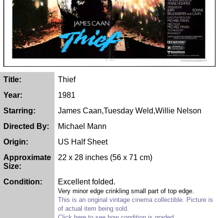
Title:
Thief
Year:
1981
Starring:
James Caan,Tuesday Weld,Willie Nelson
Directed By:
Michael Mann
Origin:
US Half Sheet
Approximate
22 x 28 inches (56 x 71 cm)
Size:
Condition:
Excellent folded.
Very minor edge crinkling small part of top edge.
This is an original vintage cinema collectible. Picture is
of actual item being sold.
Click here to see how condition is graded