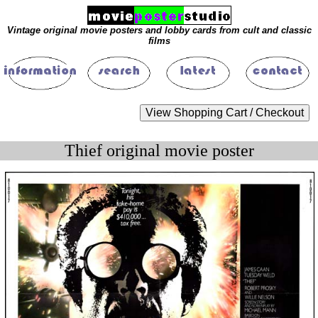
Vintage original movie posters and lobby cards from cult and classic
films
Thief original movie poster