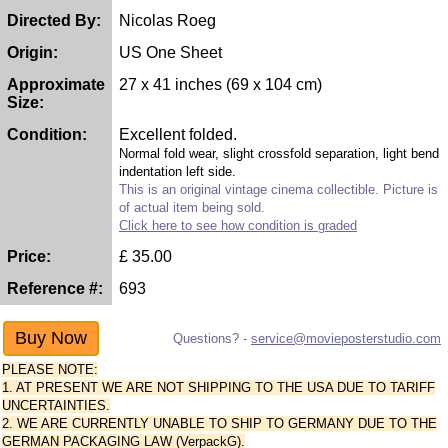
Directed By:
Nicolas Roeg
Origin:
US One Sheet
Approximate
27 x 41 inches (69 x 104 cm)
Size:
Condition:
Excellent folded.
Normal fold wear, slight crossfold separation, light bend
indentation left side.
This is an original vintage cinema collectible. Picture is
of actual item being sold.
Click here to see how condition is graded
Price:
£
35.00
Reference #:
693
Questions? -
service@movieposterstudio.com
PLEASE NOTE:
1. AT PRESENT WE ARE NOT SHIPPING TO THE USA DUE TO TARIFF
UNCERTAINTIES.
2. WE ARE CURRENTLY UNABLE TO SHIP TO GERMANY DUE TO THE
GERMAN PACKAGING LAW (VerpackG).