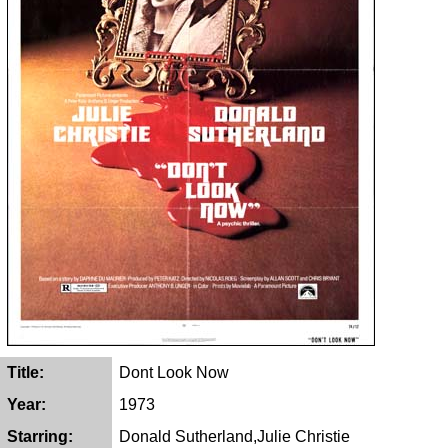
Title:
Dont Look Now
Year:
1973
Starring:
Donald Sutherland,Julie Christie