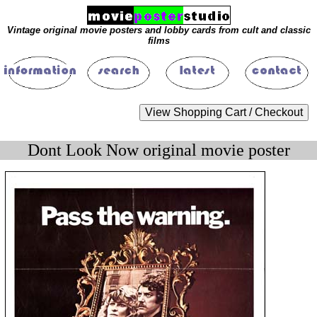
Vintage original movie posters and lobby cards from cult and classic
films
Dont Look Now original movie poster