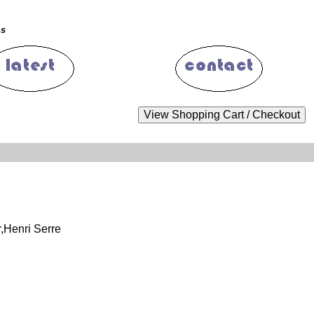
ms
,Henri Serre