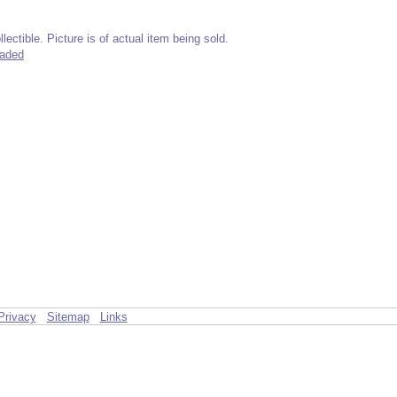
lectible. Picture is of actual item being sold.
raded
Privacy
Sitemap
Links