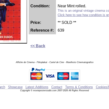
Condition:
Near Mint rolled.
This is an original vintage cinema col
Click here to see how condition is g
Price:
** SOLD **
Reference #:
639
<< Back
Affiche de Cinema - Filmplakat - Cartel de Cine - Manifesto Cinematografico
rch
Showcase
Latest Additions
Contact
Terms & Conditions
Cookies/
Copyright © movieposterstudio.com 2007-2026 All Rights Reserved