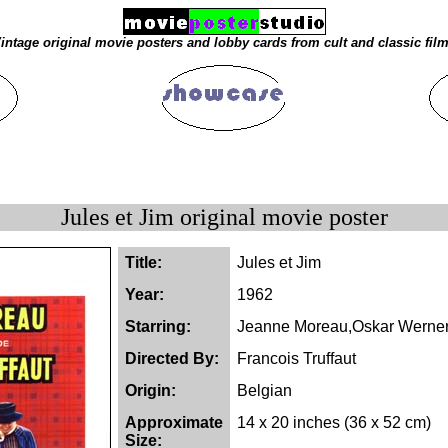
intage original movie posters and lobby cards from cult and classic fil
Jules et Jim original movie poster
Title:
Jules et Jim
Year:
1962
Starring:
Jeanne Moreau,Oskar Werner
Directed By:
Francois Truffaut
Origin:
Belgian
Approximate
14 x 20 inches (36 x 52 cm)
Size: