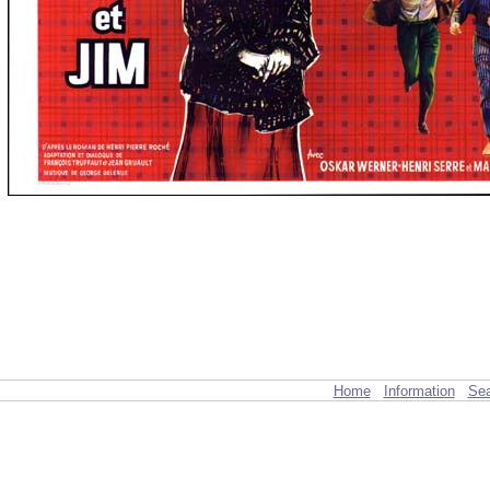
Home
Information
Sea