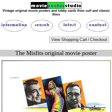
Vintage original movie posters and lobby cards from cult and classic
films
The Misfits original movie poster