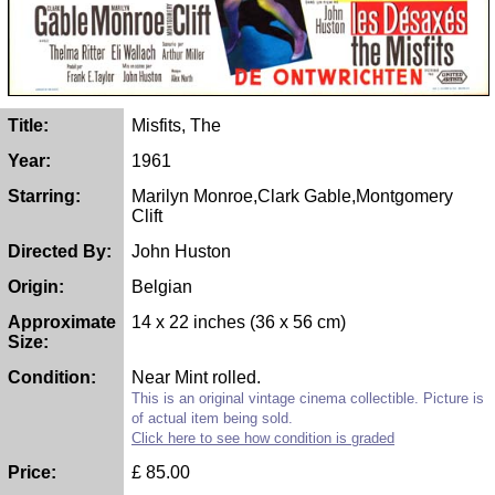
Title:
Misfits, The
Year:
1961
Starring:
Marilyn Monroe,Clark Gable,Montgomery
Clift
Directed By:
John Huston
Origin:
Belgian
Approximate
14 x 22 inches (36 x 56 cm)
Size:
Condition:
Near Mint rolled.
This is an original vintage cinema collectible. Picture is
of actual item being sold.
Click here to see how condition is graded
Price:
£
85.00