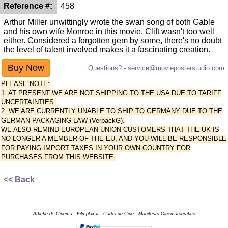
Reference #:
458
Arthur Miller unwittingly wrote the swan song of both Gable
and his own wife Monroe in this movie. Clift wasn't too well
either. Considered a forgotten gem by some, there's no doubt
the level of talent involved makes it a fascinating creation.
Questions? -
service@movieposterstudio.com
PLEASE NOTE:
1. AT PRESENT WE ARE NOT SHIPPING TO THE USA DUE TO TARIFF
UNCERTAINTIES.
2. WE ARE CURRENTLY UNABLE TO SHIP TO GERMANY DUE TO THE
GERMAN PACKAGING LAW (VerpackG).
WE ALSO REMIND EUROPEAN UNION CUSTOMERS THAT THE UK IS
NO LONGER A MEMBER OF THE EU, AND YOU WILL BE RESPONSIBLE
FOR PAYING IMPORT TAXES IN YOUR OWN COUNTRY FOR
PURCHASES FROM THIS WEBSITE.
<< Back
Affiche de Cinema - Filmplakat - Cartel de Cine - Manifesto Cinematografico