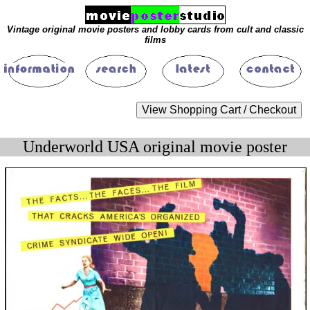
Vintage original movie posters and lobby cards from cult and classic
films
Underworld USA original movie poster