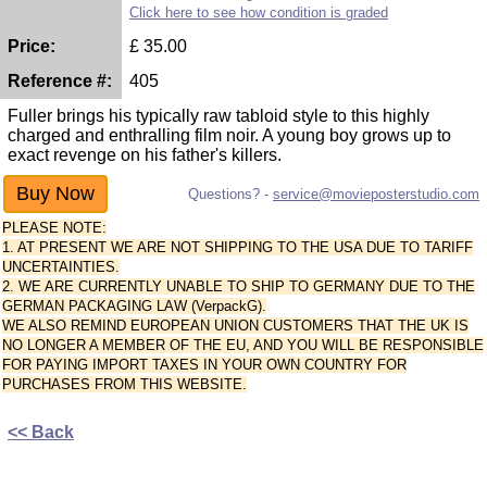
Click here to see how condition is graded
Price:
£
35.00
Reference #:
405
Fuller brings his typically raw tabloid style to this highly
charged and enthralling film noir. A young boy grows up to
exact revenge on his father's killers.
Questions? -
service@movieposterstudio.com
PLEASE NOTE:
1. AT PRESENT WE ARE NOT SHIPPING TO THE USA DUE TO TARIFF
UNCERTAINTIES.
2. WE ARE CURRENTLY UNABLE TO SHIP TO GERMANY DUE TO THE
GERMAN PACKAGING LAW (VerpackG).
WE ALSO REMIND EUROPEAN UNION CUSTOMERS THAT THE UK IS
NO LONGER A MEMBER OF THE EU, AND YOU WILL BE RESPONSIBLE
FOR PAYING IMPORT TAXES IN YOUR OWN COUNTRY FOR
PURCHASES FROM THIS WEBSITE.
<< Back