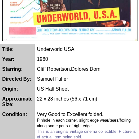
Title:
Underworld USA
Year:
1960
Starring:
Cliff Robertson,Dolores Dorn
Directed By:
Samuel Fuller
Origin:
US Half Sheet
Approximate
22 x 28 inches (56 x 71 cm)
Size:
Condition:
Very Good to Excellent folded.
Pinhole in each corner, slight edge wear/tears/foxing
along some parts of right edge.
This is an original vintage cinema collectible. Picture is
of actual item being sold.