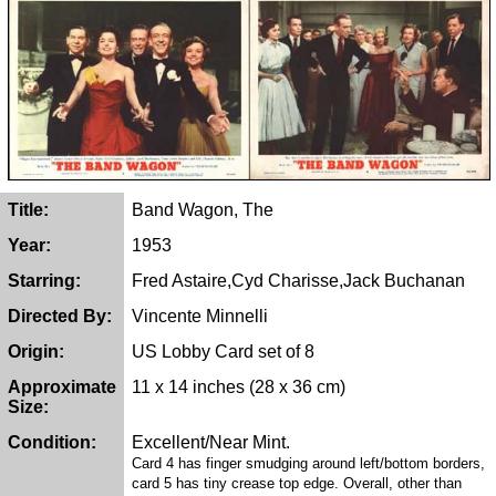
Title:
Band Wagon, The
Year:
1953
Starring:
Fred Astaire,Cyd Charisse,Jack Buchanan
Directed By:
Vincente Minnelli
Origin:
US Lobby Card set of 8
Approximate
11 x 14 inches (28 x 36 cm)
Size:
Condition:
Excellent/Near Mint.
Card 4 has finger smudging around left/bottom borders,
card 5 has tiny crease top edge. Overall, other than