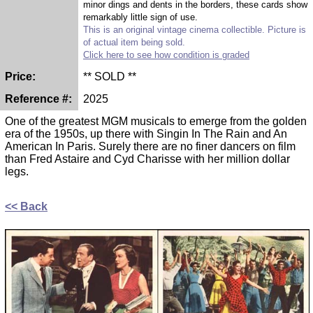
minor dings and dents in the borders, these cards show
remarkably little sign of use.
This is an original vintage cinema collectible. Picture is
of actual item being sold.
Click here to see how condition is graded
Price:
** SOLD **
Reference #:
2025
One of the greatest MGM musicals to emerge from the golden
era of the 1950s, up there with Singin In The Rain and An
American In Paris. Surely there are no finer dancers on film
than Fred Astaire and Cyd Charisse with her million dollar
legs.
<< Back