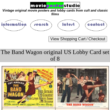
Vintage original movie posters and lobby cards from cult and classic
films
The Band Wagon original US Lobby Card set
of 8