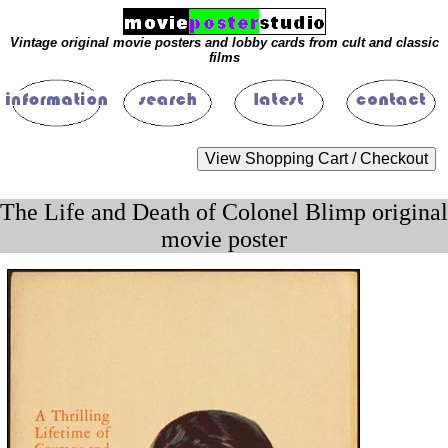
Vintage original movie posters and lobby cards from cult and classic
films
The Life and Death of Colonel Blimp original
movie poster