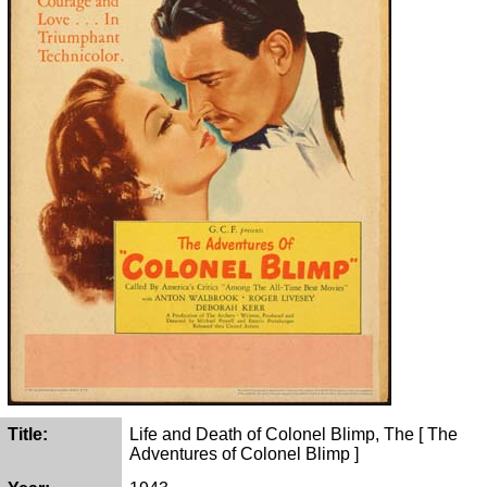
Title:
Life and Death of Colonel Blimp, The [ The
Adventures of Colonel Blimp ]