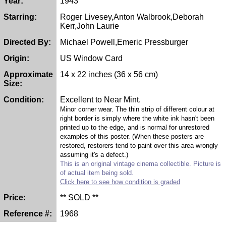
Year:
1943
Starring:
Roger Livesey,Anton Walbrook,Deborah
Kerr,John Laurie
Directed By:
Michael Powell,Emeric Pressburger
Origin:
US Window Card
Approximate
14 x 22 inches (36 x 56 cm)
Size:
Condition:
Excellent to Near Mint.
Minor corner wear. The thin strip of different colour at
right border is simply where the white ink hasn't been
printed up to the edge, and is normal for unrestored
examples of this poster. (When these posters are
restored, restorers tend to paint over this area wrongly
assuming it's a defect.)
This is an original vintage cinema collectible. Picture is
of actual item being sold.
Click here to see how condition is graded
Price:
** SOLD **
Reference #:
1968