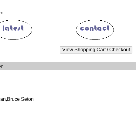
ms
er
an,Bruce Seton