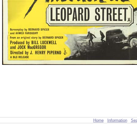
Home
Information
Sea