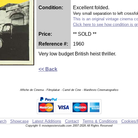
Condition:
Excellent folded.
Very small separation to left crossfo
This is an original vintage cinema col
Click here to see how condition is g
Price:
** SOLD **
Reference #:
1960
Very low budget British heist thriller.
<< Back
Affiche de Cinema - Filmplakat - Cartel de Cine - Manifesto Cinematografico
rch
Showcase
Latest Additions
Contact
Terms & Conditions
Cookies/
Copyright © movieposterstudio.com 2007-2026 All Rights Reserved