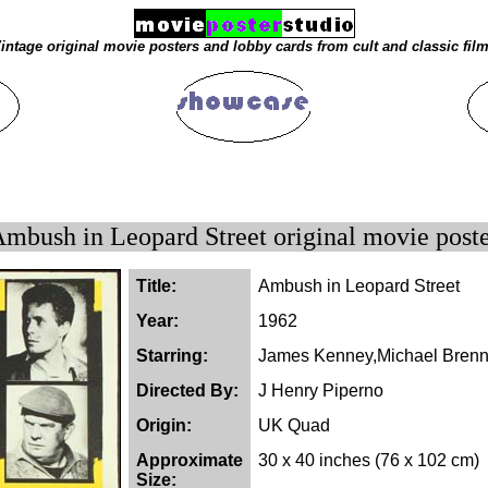
intage original movie posters and lobby cards from cult and classic fil
mbush in Leopard Street original movie post
Title:
Ambush in Leopard Street
Year:
1962
Starring:
James Kenney,Michael Brenn
Directed By:
J Henry Piperno
Origin:
UK Quad
Approximate
30 x 40 inches (76 x 102 cm)
Size: