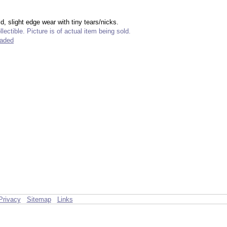
ld, slight edge wear with tiny tears/nicks.
lectible. Picture is of actual item being sold.
raded
Privacy
Sitemap
Links