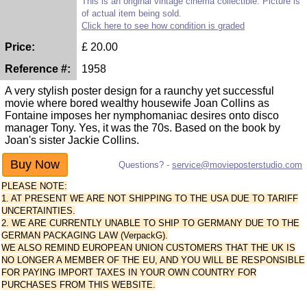
This is an original vintage cinema collectible. Picture is
of actual item being sold.
Click here to see how condition is graded
Price:
£
20.00
Reference #:
1958
A very stylish poster design for a raunchy yet successful
movie where bored wealthy housewife Joan Collins as
Fontaine imposes her nymphomaniac desires onto disco
manager Tony. Yes, it was the 70s. Based on the book by
Joan's sister Jackie Collins.
Questions? -
service@movieposterstudio.com
PLEASE NOTE:
1. AT PRESENT WE ARE NOT SHIPPING TO THE USA DUE TO TARIFF
UNCERTAINTIES.
2. WE ARE CURRENTLY UNABLE TO SHIP TO GERMANY DUE TO THE
GERMAN PACKAGING LAW (VerpackG).
WE ALSO REMIND EUROPEAN UNION CUSTOMERS THAT THE UK IS
NO LONGER A MEMBER OF THE EU, AND YOU WILL BE RESPONSIBLE
FOR PAYING IMPORT TAXES IN YOUR OWN COUNTRY FOR
PURCHASES FROM THIS WEBSITE.