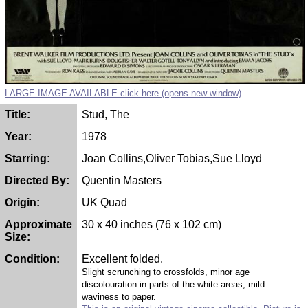
LARGE IMAGE AVAILABLE click here (opens new window)
Title:
Stud, The
Year:
1978
Starring:
Joan Collins,Oliver Tobias,Sue Lloyd
Directed By:
Quentin Masters
Origin:
UK Quad
Approximate
30 x 40 inches (76 x 102 cm)
Size:
Condition:
Excellent folded.
Slight scrunching to crossfolds, minor age
discolouration in parts of the white areas, mild
waviness to paper.