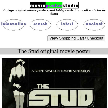
Vintage original movie posters and lobby cards from cult and classic
films
The Stud original movie poster