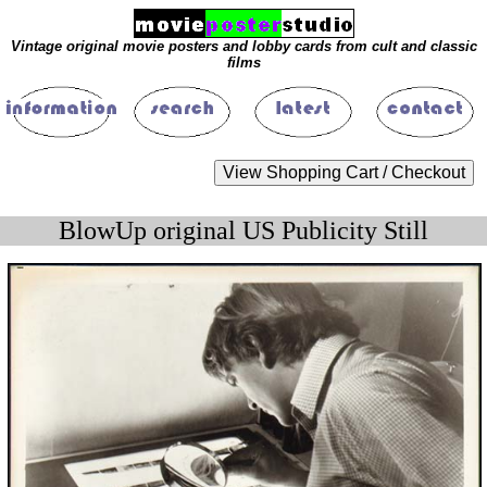
Vintage original movie posters and lobby cards from cult and classic
films
BlowUp original US Publicity Still