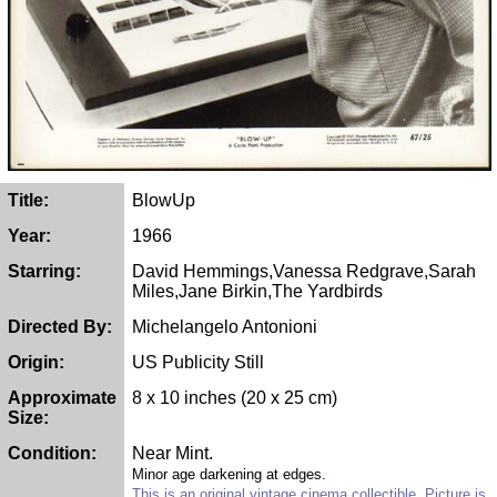
Title:
BlowUp
Year:
1966
Starring:
David Hemmings,Vanessa Redgrave,Sarah
Miles,Jane Birkin,The Yardbirds
Directed By:
Michelangelo Antonioni
Origin:
US Publicity Still
Approximate
8 x 10 inches (20 x 25 cm)
Size:
Condition:
Near Mint.
Minor age darkening at edges.
This is an original vintage cinema collectible. Picture is