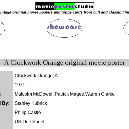
intage original movie posters and lobby cards from cult and classic fil
A Clockwork Orange original movie poster
Clockwork Orange, A
1971
:
Malcolm McDowell,Patrick Magee,Warren Clarke
d By:
Stanley Kubrick
Philip Castle
US One Sheet