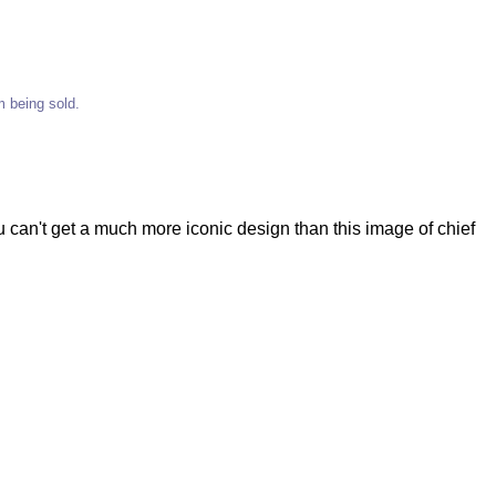
em being sold.
ou can't get a much more iconic design than this image of chief