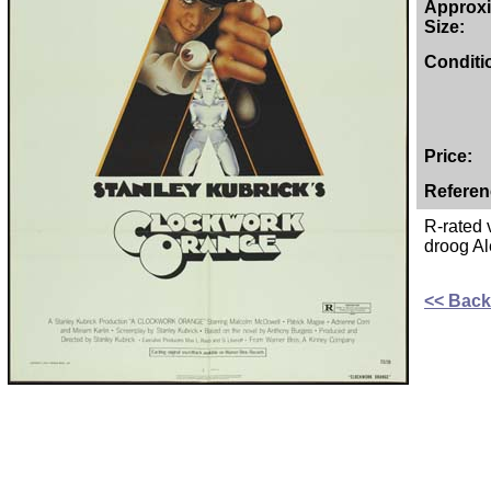
Approx
Size:
Conditi
Price:
Referen
R-rated 
droog Al
<< Back