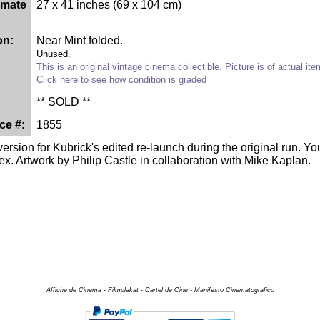
imate
27 x 41 inches (69 x 104 cm)
on:
Near Mint folded.
Unused.
This is an original vintage cinema collectible. Picture is of actual it
Click here to see how condition is graded
** SOLD **
ce #:
1855
version for Kubrick's edited re-launch during the original run. Y
ex. Artwork by Philip Castle in collaboration with Mike Kaplan.
Affiche de Cinema - Filmplakat - Cartel de Cine - Manifesto Cinematografico