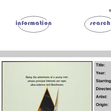
V
Title:
Year:
Starring
Directe
Artist:
Origin: