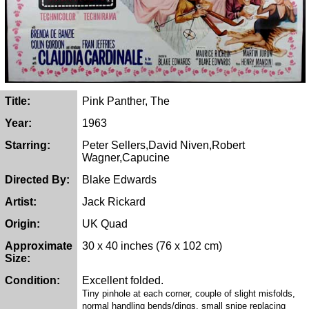
Title:
Pink Panther, The
Year:
1963
Starring:
Peter Sellers,David Niven,Robert
Wagner,Capucine
Directed By:
Blake Edwards
Artist:
Jack Rickard
Origin:
UK Quad
Approximate
30 x 40 inches (76 x 102 cm)
Size:
Condition:
Excellent folded.
Tiny pinhole at each corner, couple of slight misfolds,
normal handling bends/dings, small snipe replacing