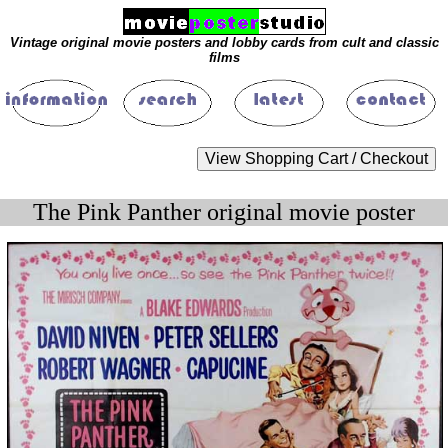
Vintage original movie posters and lobby cards from cult and classic
films
The Pink Panther original movie poster