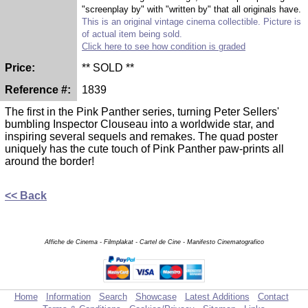
"screenplay by" with "written by" that all originals have.
This is an original vintage cinema collectible. Picture is
of actual item being sold.
Click here to see how condition is graded
Price:
** SOLD **
Reference #:
1839
The first in the Pink Panther series, turning Peter Sellers'
bumbling Inspector Clouseau into a worldwide star, and
inspiring several sequels and remakes. The quad poster
uniquely has the cute touch of Pink Panther paw-prints all
around the border!
<< Back
Affiche de Cinema - Filmplakat - Cartel de Cine - Manifesto Cinematografico
Home
Information
Search
Showcase
Latest Additions
Contact