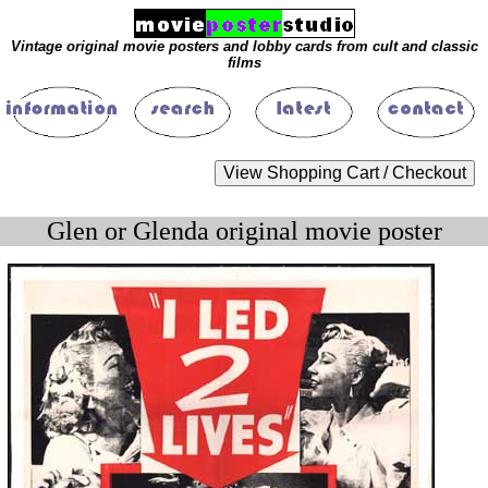
Vintage original movie posters and lobby cards from cult and classic
films
Glen or Glenda original movie poster