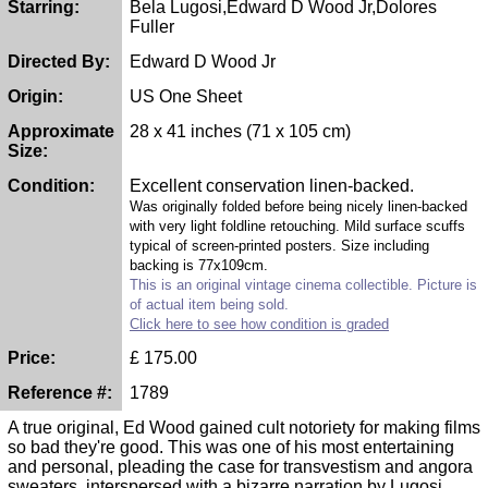
Starring:
Bela Lugosi,Edward D Wood Jr,Dolores
Fuller
Directed By:
Edward D Wood Jr
Origin:
US One Sheet
Approximate
28 x 41 inches (71 x 105 cm)
Size:
Condition:
Excellent conservation linen-backed.
Was originally folded before being nicely linen-backed
with very light foldline retouching. Mild surface scuffs
typical of screen-printed posters. Size including
backing is 77x109cm.
This is an original vintage cinema collectible. Picture is
of actual item being sold.
Click here to see how condition is graded
Price:
£
175.00
Reference #:
1789
A true original, Ed Wood gained cult notoriety for making films
so bad they're good. This was one of his most entertaining
and personal, pleading the case for transvestism and angora
sweaters, interspersed with a bizarre narration by Lugosi,