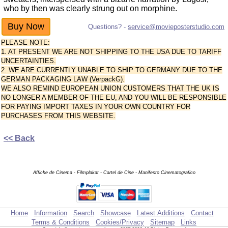
who by then was clearly strung out on morphine.
Questions? -
service@movieposterstudio.com
PLEASE NOTE:
1. AT PRESENT WE ARE NOT SHIPPING TO THE USA DUE TO TARIFF
UNCERTAINTIES.
2. WE ARE CURRENTLY UNABLE TO SHIP TO GERMANY DUE TO THE
GERMAN PACKAGING LAW (VerpackG).
WE ALSO REMIND EUROPEAN UNION CUSTOMERS THAT THE UK IS
NO LONGER A MEMBER OF THE EU, AND YOU WILL BE RESPONSIBLE
FOR PAYING IMPORT TAXES IN YOUR OWN COUNTRY FOR
PURCHASES FROM THIS WEBSITE.
<< Back
Affiche de Cinema - Filmplakat - Cartel de Cine - Manifesto Cinematografico
Home
Information
Search
Showcase
Latest Additions
Contact
Terms & Conditions
Cookies/Privacy
Sitemap
Links