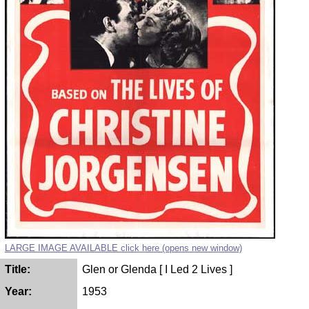
LARGE IMAGE AVAILABLE click here (opens new window)
Title:
Glen or Glenda [ I Led 2 Lives ]
Year:
1953