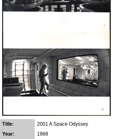
Title:
2001 A Space Odyssey
Year:
1968