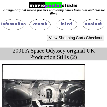
Vintage original movie posters and lobby cards from cult and classic
films
2001 A Space Odyssey original UK
Production Stills (2)