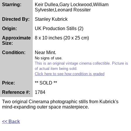
Starring:
Keir Dullea,Gary Lockwood,William
Sylvester,Leonard Rossiter
Directed By:
Stanley Kubrick
Origin:
UK Production Stills (2)
Approximate
8 x 10 inches (20 x 25 cm)
Size:
Condition:
Near Mint.
No signs of use.
This is an original vintage cinema collectible. Picture is
of actual item being sold.
Click here to see how condition is graded
Price:
** SOLD **
Reference #:
1784
Two original Cinerama photographic stills from Kubrick's
mind-expanding outer space masterpiece.
<< Back