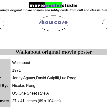
intage original movie posters and lobby cards from cult and classic fil
Walkabout original movie poster
Walkabout
1971
:
Jenny Agutter,David Gulpilil,Luc Roeg
d By:
Nicolas Roeg
US One Sheet style A
imate
27 x 41 inches (69 x 104 cm)