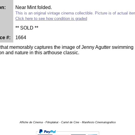
on:
Near Mint folded.
This is an original vintage cinema collectible. Picture is of actual it
Click here to see how condition is graded
** SOLD **
ce #:
1664
 that memorably captures the image of Jenny Agutter swimming n
ion and nature in this arthouse classic.
Affiche de Cinema - Filmplakat - Cartel de Cine - Manifesto Cinematografico