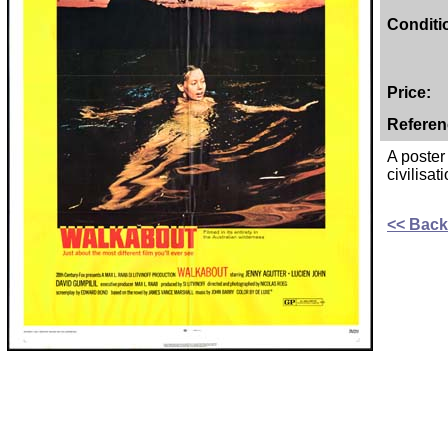
Conditi
Price:
Referen
A poster
civilisat
<< Back