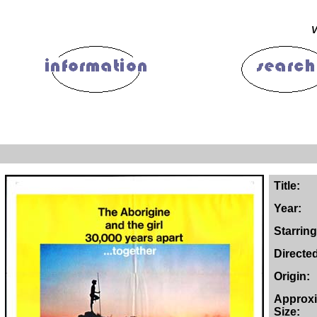
V
Title:
Year:
Starring
Directe
Origin:
Approx
Size: