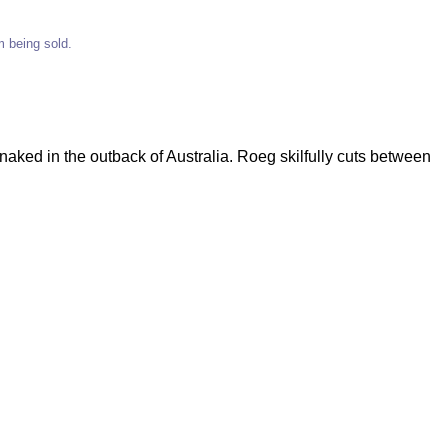
em being sold.
aked in the outback of Australia. Roeg skilfully cuts between