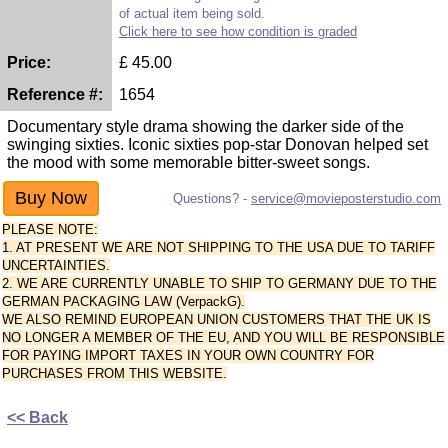
of actual item being sold.
Click here to see how condition is graded
Price:
£
45.00
Reference #:
1654
Documentary style drama showing the darker side of the
swinging sixties. Iconic sixties pop-star Donovan helped set
the mood with some memorable bitter-sweet songs.
Questions? -
service@movieposterstudio.com
PLEASE NOTE:
1. AT PRESENT WE ARE NOT SHIPPING TO THE USA DUE TO TARIFF
UNCERTAINTIES.
2. WE ARE CURRENTLY UNABLE TO SHIP TO GERMANY DUE TO THE
GERMAN PACKAGING LAW (VerpackG).
WE ALSO REMIND EUROPEAN UNION CUSTOMERS THAT THE UK IS
NO LONGER A MEMBER OF THE EU, AND YOU WILL BE RESPONSIBLE
FOR PAYING IMPORT TAXES IN YOUR OWN COUNTRY FOR
PURCHASES FROM THIS WEBSITE.
<< Back