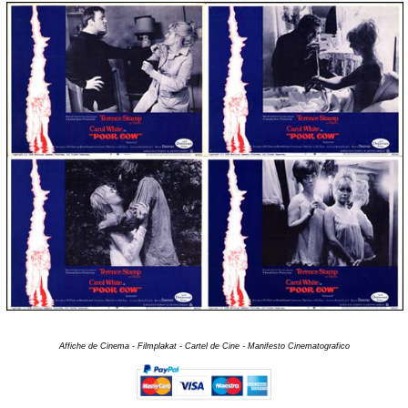
Affiche de Cinema - Filmplakat - Cartel de Cine - Manifesto Cinematografico