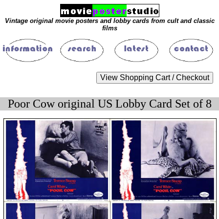
Vintage original movie posters and lobby cards from cult and classic
films
Poor Cow original US Lobby Card Set of 8