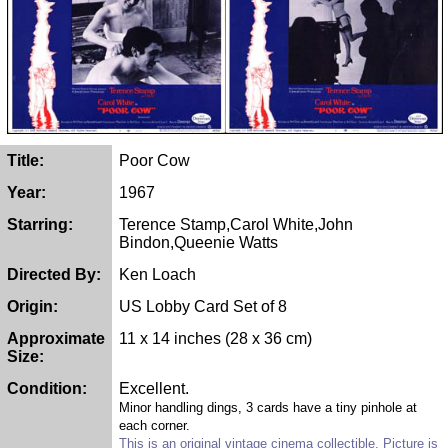
Title:
Poor Cow
Year:
1967
Starring:
Terence Stamp,Carol White,John
Bindon,Queenie Watts
Directed By:
Ken Loach
Origin:
US Lobby Card Set of 8
Approximate
11 x 14 inches (28 x 36 cm)
Size:
Condition:
Excellent.
Minor handling dings, 3 cards have a tiny pinhole at
each corner.
This is an original vintage cinema collectible. Picture is