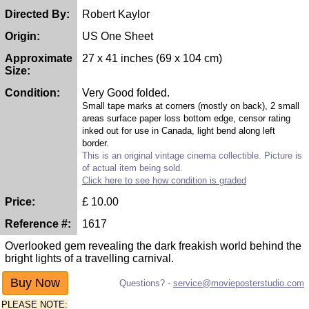
Directed By:
Robert Kaylor
Origin:
US One Sheet
Approximate
27 x 41 inches (69 x 104 cm)
Size:
Condition:
Very Good folded.
Small tape marks at corners (mostly on back), 2 small
areas surface paper loss bottom edge, censor rating
inked out for use in Canada, light bend along left
border.
This is an original vintage cinema collectible. Picture is
of actual item being sold.
Click here to see how condition is graded
Price:
£
10.00
Reference #:
1617
Overlooked gem revealing the dark freakish world behind the
bright lights of a travelling carnival.
Questions? -
service@movieposterstudio.com
PLEASE NOTE: