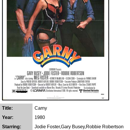
Title:
Carny
Year:
1980
Starring:
Jodie Foster,Gary Busey,Robbie Robertson