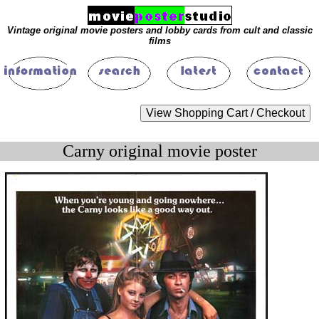
Vintage original movie posters and lobby cards from cult and classic
films
Carny original movie poster