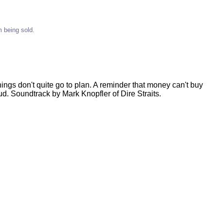
m being sold.
 things don't quite go to plan. A reminder that money can't buy
d. Soundtrack by Mark Knopfler of Dire Straits.