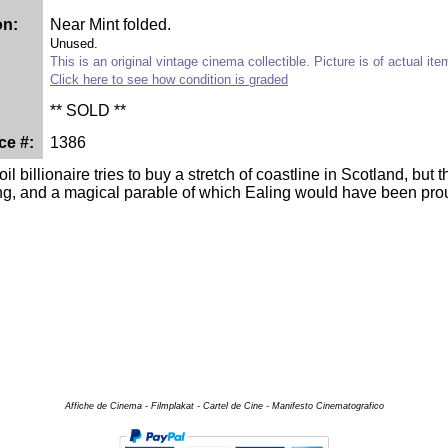
on:
Near Mint folded.
Unused.
This is an original vintage cinema collectible. Picture is of actual ite
Click here to see how condition is graded
** SOLD **
ce #:
1386
il billionaire tries to buy a stretch of coastline in Scotland, but
ng, and a magical parable of which Ealing would have been prou
Affiche de Cinema - Filmplakat - Cartel de Cine - Manifesto Cinematografico