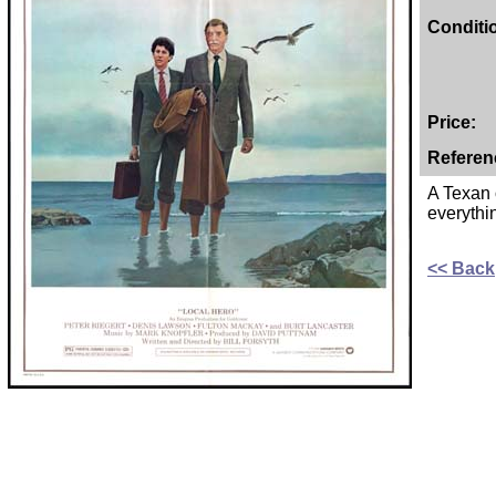
Conditi
Price:
Referen
A Texan o
everythi
<< Back