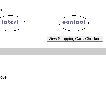
ms
rove