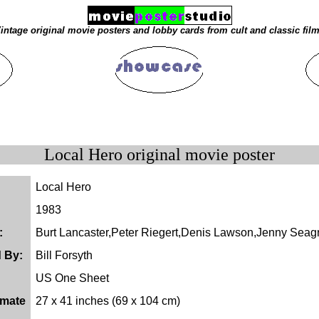
intage original movie posters and lobby cards from cult and classic fil
Local Hero original movie poster
Local Hero
1983
:
Burt Lancaster,Peter Riegert,Denis Lawson,Jenny Seag
d By:
Bill Forsyth
US One Sheet
imate
27 x 41 inches (69 x 104 cm)