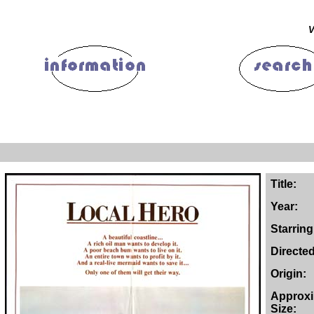
V
Title:
Year:
Starring
Directe
Origin:
Approx
Size: