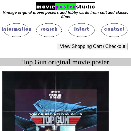
Vintage original movie posters and lobby cards from cult and classic
films
Top Gun original movie poster