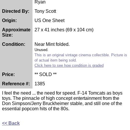
Ryan
Directed By:
Tony Scott
Origin:
US One Sheet
Approximate
27 x 41 inches (69 x 104 cm)
Size:
Condition:
Near Mint folded.
Unused.
This is an original vintage cinema collectible. Picture is
of actual item being sold.
Click here to see how condition is graded
Price:
** SOLD **
Reference #:
1385
I feel the need ... the need for speed. F-14 Tomcats as boys
toys. The pinnacle of high concept entertainment from the
Don Simpson/Jerry Bruckheimer stable, and still one of the
essential popcorn hits of the 80s.
<< Back