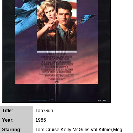
Title:
Top Gun
Year:
1986
Starring:
Tom Cruise,Kelly McGillis,Val Kilmer,Meg