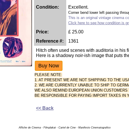
Condition:
Excellent.
Corner bend lower left passing throu
This is an original vintage cinema col
Click here to see how condition is g
Price:
£
25.00
Reference #:
1361
Hitch often used scenes with auditoria in his f
Here is a shadowy noir-ish image that puts the 
PLEASE NOTE:
1. AT PRESENT WE ARE NOT SHIPPING TO THE US
2. WE ARE CURRENTLY UNABLE TO SHIP TO GERM
WE ALSO REMIND EUROPEAN UNION CUSTOMERS TH
BE RESPONSIBLE FOR PAYING IMPORT TAXES IN
<< Back
Affiche de Cinema - Filmplakat - Cartel de Cine - Manifesto Cinematografico