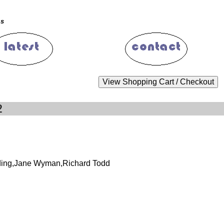
ms
2
lding,Jane Wyman,Richard Todd