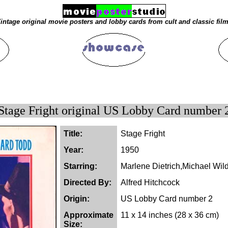
intage original movie posters and lobby cards from cult and classic fil
Stage Fright original US Lobby Card number 
Title:
Stage Fright
Year:
1950
Starring:
Marlene Dietrich,Michael Wi
Directed By:
Alfred Hitchcock
Origin:
US Lobby Card number 2
Approximate
11 x 14 inches (28 x 36 cm)
Size: