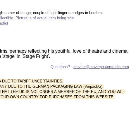
gh corner of image, couple of light finger smudges in borders.
lectible. Picture is of actual item being sold.
raded
ilms, perhaps reflecting his youthful love of theatre and cinema.
'stage' in 'Stage Fright'.
Questions? -
service@movieposterstudio.com
A DUE TO TARIFF UNCERTAINTIES.
ANY DUE TO THE GERMAN PACKAGING LAW (VerpackG).
AT THE UK IS NO LONGER A MEMBER OF THE EU, AND YOU WILL
 YOUR OWN COUNTRY FOR PURCHASES FROM THIS WEBSITE.