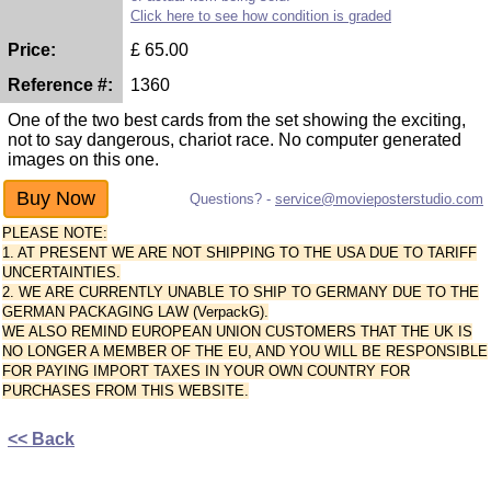
Click here to see how condition is graded
Price:
£
65.00
Reference #:
1360
One of the two best cards from the set showing the exciting,
not to say dangerous, chariot race. No computer generated
images on this one.
Questions? -
service@movieposterstudio.com
PLEASE NOTE:
1. AT PRESENT WE ARE NOT SHIPPING TO THE USA DUE TO TARIFF
UNCERTAINTIES.
2. WE ARE CURRENTLY UNABLE TO SHIP TO GERMANY DUE TO THE
GERMAN PACKAGING LAW (VerpackG).
WE ALSO REMIND EUROPEAN UNION CUSTOMERS THAT THE UK IS
NO LONGER A MEMBER OF THE EU, AND YOU WILL BE RESPONSIBLE
FOR PAYING IMPORT TAXES IN YOUR OWN COUNTRY FOR
PURCHASES FROM THIS WEBSITE.
<< Back