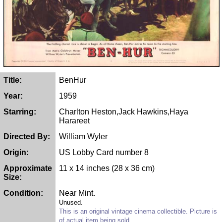
Title:
BenHur
Year:
1959
Starring:
Charlton Heston,Jack Hawkins,Haya
Harareet
Directed By:
William Wyler
Origin:
US Lobby Card number 8
Approximate
11 x 14 inches (28 x 36 cm)
Size:
Condition:
Near Mint.
Unused.
This is an original vintage cinema collectible. Picture is
of actual item being sold.