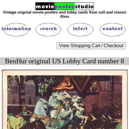
Vintage original movie posters and lobby cards from cult and classic
films
BenHur original US Lobby Card number 8