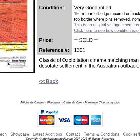
Condition:
Very Good rolled.
15cm tear left edge repaired on back 
top border where pins removed, norm
This is an original vintage cinema col
Click here to see how condition is g
Price:
** SOLD **
Reference #:
1301
Classic of Ozploitation cinema matching man a
desolate settlement in the Australian outback.
<< Back
Affiche de Cinema - Filmplakat - Cartel de Cine - Manifesto Cinematografico
rch
Showcase
Latest Additions
Contact
Terms & Conditions
Cookies/
Copyright © movieposterstudio.com 2007-2026 All Rights Reserved