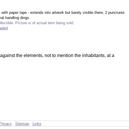
with paper tape - extends into artwork but barely visible there, 2 punctures
al handling dings.
lectible. Picture is of actual item being sold.
raded
gainst the elements, not to mention the inhabitants, at a
Privacy
Sitemap
Links