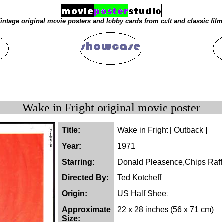
intage original movie posters and lobby cards from cult and classic fil
Wake in Fright original movie poster
Title:
Wake in Fright [ Outback ]
Year:
1971
Starring:
Donald Pleasence,Chips Raff
Directed By:
Ted Kotcheff
Origin:
US Half Sheet
Approximate
22 x 28 inches (56 x 71 cm)
Size: