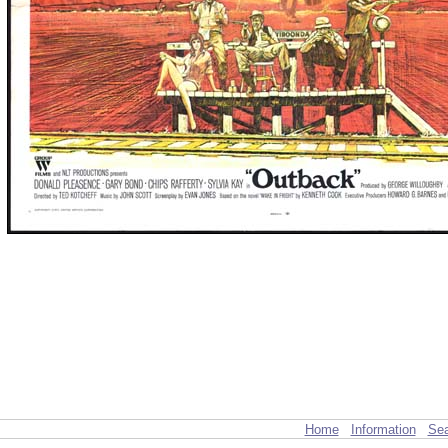
Home
Information
Sea