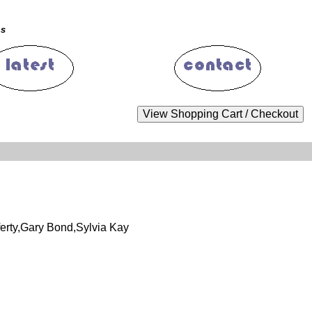
ms
erty,Gary Bond,Sylvia Kay