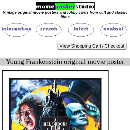
Vintage original movie posters and lobby cards from cult and classic
films
Young Frankenstein original movie poster