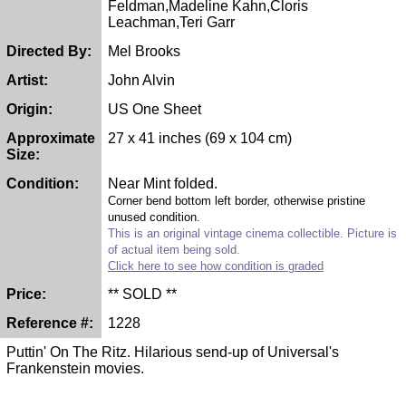
Feldman,Madeline Kahn,Cloris
Leachman,Teri Garr
Directed By:
Mel Brooks
Artist:
John Alvin
Origin:
US One Sheet
Approximate
27 x 41 inches (69 x 104 cm)
Size:
Condition:
Near Mint folded.
Corner bend bottom left border, otherwise pristine
unused condition.
This is an original vintage cinema collectible. Picture is
of actual item being sold.
Click here to see how condition is graded
Price:
** SOLD **
Reference #:
1228
Puttin' On The Ritz. Hilarious send-up of Universal's
Frankenstein movies.