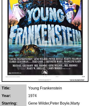
Title:
Young Frankenstein
Year:
1974
Starring:
Gene Wilder,Peter Boyle,Marty