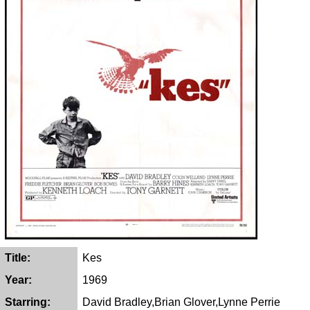
Title:
Kes
Year:
1969
Starring:
David Bradley,Brian Glover,Lynne Perrie