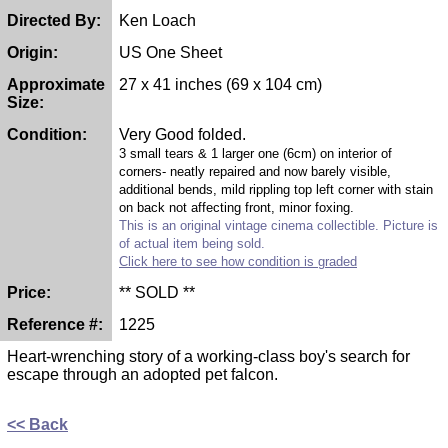
Directed By:
Ken Loach
Origin:
US One Sheet
Approximate
27 x 41 inches (69 x 104 cm)
Size:
Condition:
Very Good folded.
3 small tears & 1 larger one (6cm) on interior of
corners- neatly repaired and now barely visible,
additional bends, mild rippling top left corner with stain
on back not affecting front, minor foxing.
This is an original vintage cinema collectible. Picture is
of actual item being sold.
Click here to see how condition is graded
Price:
** SOLD **
Reference #:
1225
Heart-wrenching story of a working-class boy's search for
escape through an adopted pet falcon.
<< Back