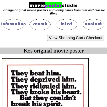
Vintage original movie posters and lobby cards from cult and classic
films
Kes original movie poster