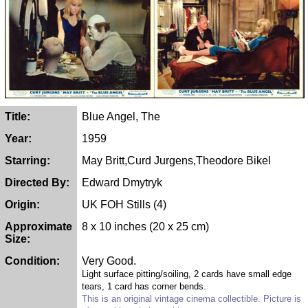
Title:
Blue Angel, The
Year:
1959
Starring:
May Britt,Curd Jurgens,Theodore Bikel
Directed By:
Edward Dmytryk
Origin:
UK FOH Stills (4)
Approximate
8 x 10 inches (20 x 25 cm)
Size:
Condition:
Very Good.
Light surface pitting/soiling, 2 cards have small edge
tears, 1 card has corner bends.
This is an original vintage cinema collectible. Picture is