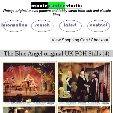
Vintage original movie posters and lobby cards from cult and classic
films
The Blue Angel original UK FOH Stills (4)