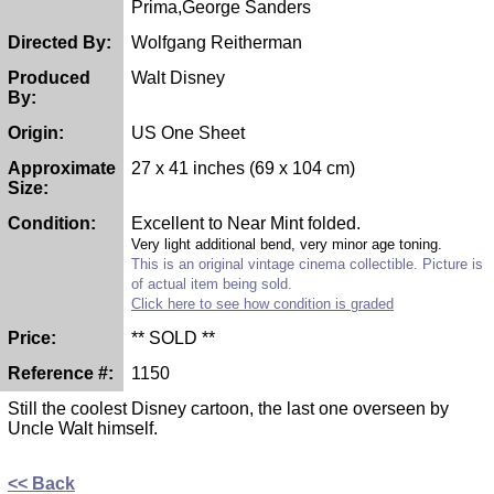
Prima,George Sanders
Directed By:
Wolfgang Reitherman
Produced
Walt Disney
By:
Origin:
US One Sheet
Approximate
27 x 41 inches (69 x 104 cm)
Size:
Condition:
Excellent to Near Mint folded.
Very light additional bend, very minor age toning.
This is an original vintage cinema collectible. Picture is
of actual item being sold.
Click here to see how condition is graded
Price:
** SOLD **
Reference #:
1150
Still the coolest Disney cartoon, the last one overseen by
Uncle Walt himself.
<< Back