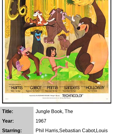
Title:
Jungle Book, The
Year:
1967
Starring:
Phil Harris,Sebastian Cabot,Louis