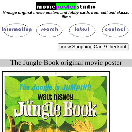
Vintage original movie posters and lobby cards from cult and classic
films
The Jungle Book original movie poster