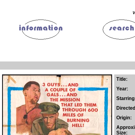
V
Title:
Year:
Starring
Directe
Origin:
Approx
Size: