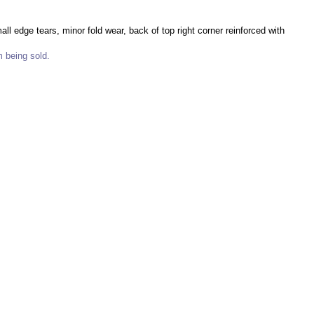
l edge tears, minor fold wear, back of top right corner reinforced with
m being sold.