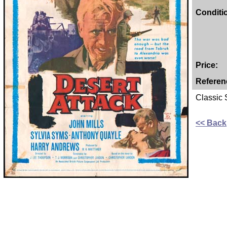
Conditi
Price:
Referen
Classic
<< Back