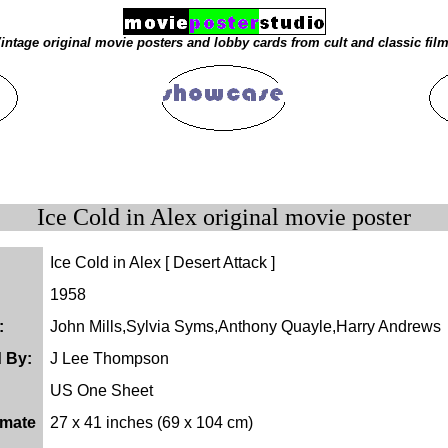
intage original movie posters and lobby cards from cult and classic fil
Ice Cold in Alex original movie poster
Ice Cold in Alex [ Desert Attack ]
1958
:
John Mills,Sylvia Syms,Anthony Quayle,Harry Andrews
d By:
J Lee Thompson
US One Sheet
imate
27 x 41 inches (69 x 104 cm)