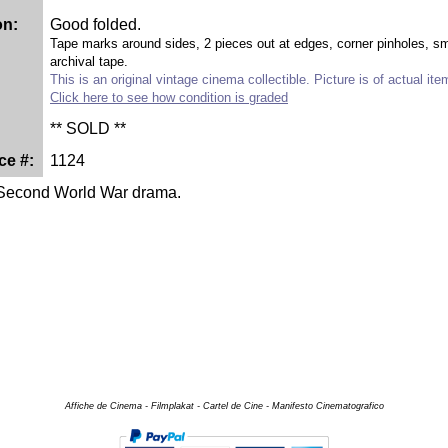
on:
Good folded.
Tape marks around sides, 2 pieces out at edges, corner pinholes, smal
archival tape.
This is an original vintage cinema collectible. Picture is of actual ite
Click here to see how condition is graded
** SOLD **
ce #:
1124
 Second World War drama.
Affiche de Cinema - Filmplakat - Cartel de Cine - Manifesto Cinematografico