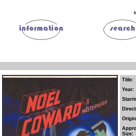
V
Title:
Year:
Starri
Direc
Origin
Appro
Size: