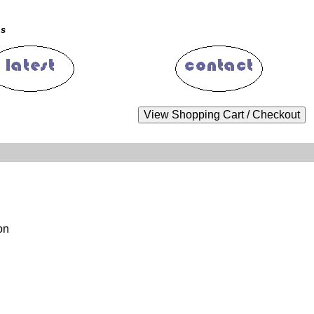
ms
on