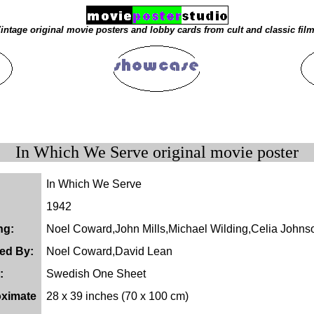
intage original movie posters and lobby cards from cult and classic fil
In Which We Serve original movie poster
In Which We Serve
1942
ng:
Noel Coward,John Mills,Michael Wilding,Celia Johns
ted By:
Noel Coward,David Lean
:
Swedish One Sheet
ximate
28 x 39 inches (70 x 100 cm)