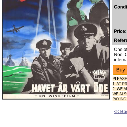
Condi
Price:
Refer
One of
Noel C
intern
PLEASE
1. AT 
2. WE 
WE ALS
PAYING
<< Ba