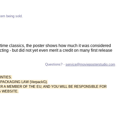
item being sold.
rtime classics, the poster shows how much it was considered
cting - but did not yet even merit a credit on many first release
Questions? -
service@movieposterstudio.com
INTIES.
ACKAGING LAW (VerpackG).
R A MEMBER OF THE EU, AND YOU WILL BE RESPONSIBLE FOR
 WEBSITE.