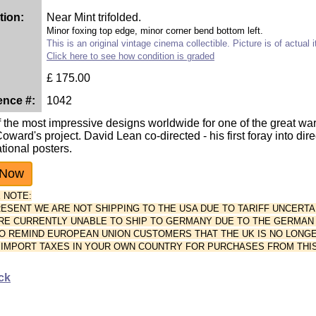
tion:
Near Mint trifolded.
Minor foxing top edge, minor corner bend bottom left.
This is an original vintage cinema collectible. Picture is of actual 
Click here to see how condition is graded
£
175.00
ence #:
1042
 the most impressive designs worldwide for one of the great wa
oward's project. David Lean co-directed - his first foray into dire
ational posters.
 NOTE:
PRESENT WE ARE NOT SHIPPING TO THE USA DUE TO TARIFF UNCERTA
ARE CURRENTLY UNABLE TO SHIP TO GERMANY DUE TO THE GERMAN P
O REMIND EUROPEAN UNION CUSTOMERS THAT THE UK IS NO LONGE
 IMPORT TAXES IN YOUR OWN COUNTRY FOR PURCHASES FROM THIS
ck