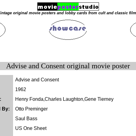
intage original movie posters and lobby cards from cult and classic fil
Advise and Consent original movie poster
Advise and Consent
1962
:
Henry Fonda,Charles Laughton,Gene Tierney
d By:
Otto Preminger
Saul Bass
US One Sheet