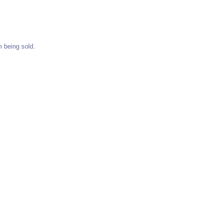
m being sold.